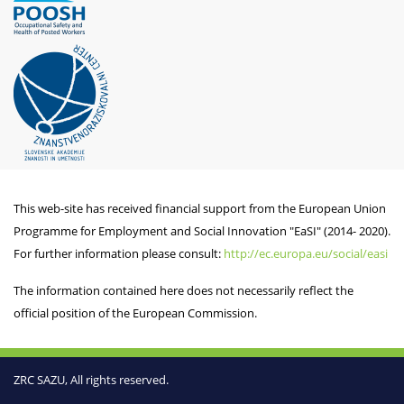
This web-site has received financial support from the European Union
Programme for Employment and Social Innovation "EaSI" (2014- 2020).
For further information please consult:
http://ec.europa.eu/social/easi
The information contained here does not necessarily reflect the
official position of the European Commission.
ZRC SAZU, All rights reserved.