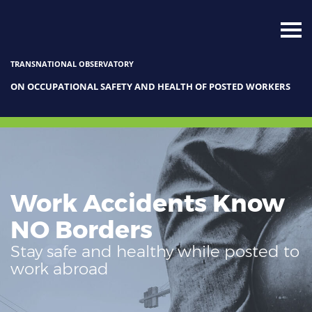
TRANSNATIONAL OBSERVATORY
ON OCCUPATIONAL SAFETY AND HEALTH OF POSTED WORKERS
Work Accidents Know
NO Borders
Stay safe and healthy while posted to
work abroad