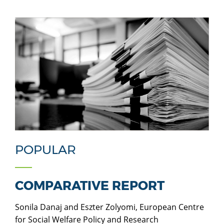
POPULAR
COMPARATIVE REPORT
Sonila Danaj and Eszter Zolyomi, European Centre
for Social Welfare Policy and Research