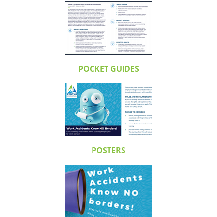
POCKET GUIDES
POSTERS