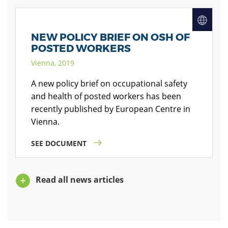
NEW POLICY BRIEF ON OSH OF
POSTED WORKERS
Vienna, 2019
A new policy brief on occupational safety
and health of posted workers has been
recently published by European Centre in
Vienna.
SEE DOCUMENT
Read all news articles