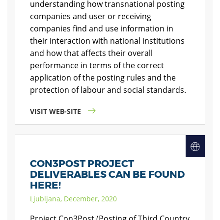
understanding how transnational posting
companies and user or receiving
companies find and use information in
their interaction with national institutions
and how that affects their overall
performance in terms of the correct
application of the posting rules and the
protection of labour and social standards.
VISIT WEB-SITE
CON3POST PROJECT
DELIVERABLES CAN BE FOUND
HERE!
Ljubljana, December, 2020
Project Con3Post (Posting of Third Country