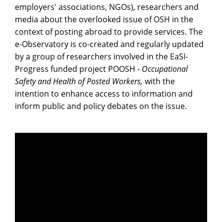
employers' associations, NGOs), researchers and
media about the overlooked issue of OSH in the
context of posting abroad to provide services. The
e-Observatory is co-created and regularly updated
by a group of researchers involved in the EaSI-
Progress funded project POOSH -
Occupational
Safety and Health of Posted Workers,
with the
intention to enhance access to information and
inform public and policy debates on the issue.