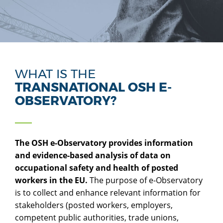
WHAT IS THE
TRANSNATIONAL OSH E-
OBSERVATORY?
The OSH e-Observatory provides information
and evidence-based analysis of data on
occupational safety and health of posted
workers in the EU.
The purpose of e-Observatory
is to collect and enhance relevant information for
stakeholders (posted workers, employers,
competent public authorities, trade unions,