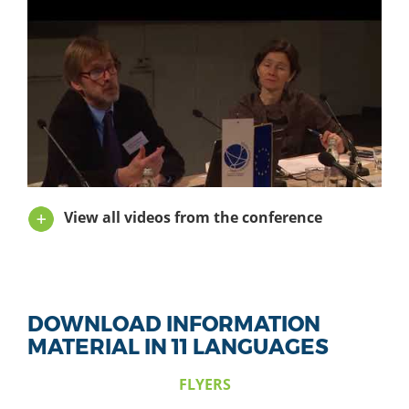
View all videos from the conference
DOWNLOAD INFORMATION
MATERIAL IN 11 LANGUAGES
FLYERS