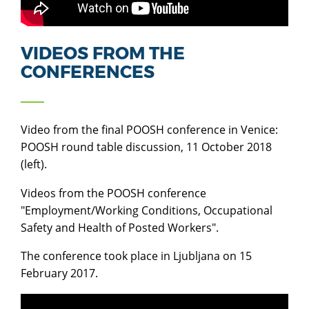
VIDEOS FROM THE
CONFERENCES
Video from
the final POOSH conference in Venice:
POOSH round table discussion, 11 October 2018
(left).
Videos from the POOSH conference
"Employment/Working Conditions, Occupational
Safety and Health of Posted Workers".
The conference took place in Ljubljana on 15
February 2017.