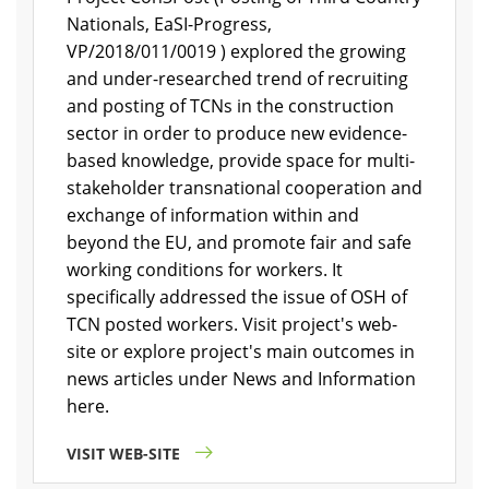
Nationals, EaSI-Progress,
VP/2018/011/0019 ) explored the growing
and under-researched trend of recruiting
and posting of TCNs in the construction
sector in order to produce new evidence-
based knowledge, provide space for multi-
stakeholder transnational cooperation and
exchange of information within and
beyond the EU, and promote fair and safe
working conditions for workers. It
specifically addressed the issue of OSH of
TCN posted workers. Visit project's web-
site or explore project's main outcomes in
news articles under News and Information
here.
VISIT WEB-SITE