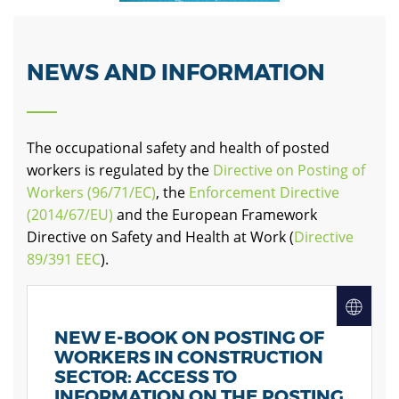
NEWS AND INFORMATION
The occupational safety and health of posted
workers is regulated by the
Directive on Posting of
Workers (96/71/EC)
, the
Enforcement Directive
(2014/67/EU)
and the European Framework
Directive on Safety and Health at Work (
Directive
89/391 EEC
)
.
NEW E-BOOK ON POSTING OF
WORKERS IN CONSTRUCTION
SECTOR: ACCESS TO
INFORMATION ON THE POSTING