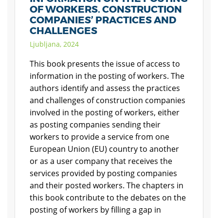
OF WORKERS. CONSTRUCTION
COMPANIES’ PRACTICES AND
CHALLENGES
Ljubljana, 2024
This book presents the issue of access to
information in the posting of workers. The
authors identify and assess the practices
and challenges of construction companies
involved in the posting of workers, either
as posting companies sending their
workers to provide a service from one
European Union (EU) country to another
or as a user company that receives the
services provided by posting companies
and their posted workers. The chapters in
this book contribute to the debates on the
posting of workers by filling a gap in