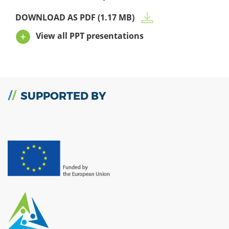
DOWNLOAD AS PDF (1.17 MB)
View all PPT presentations
SUPPORTED BY